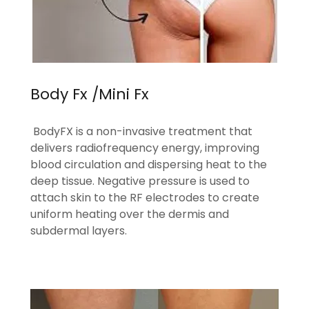
Body Fx /Mini Fx
BodyFX is a non-invasive treatment that
delivers radiofrequency energy, improving
blood circulation and dispersing heat to the
deep tissue. Negative pressure is used to
attach skin to the RF electrodes to create
uniform heating over the dermis and
subdermal layers.