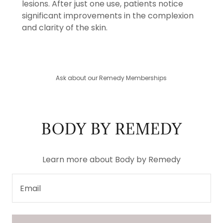
lesions. After just one use, patients notice
significant improvements in the complexion
and clarity of the skin.
Ask about our Remedy Memberships
BODY BY REMEDY
Learn more about Body by Remedy
Email