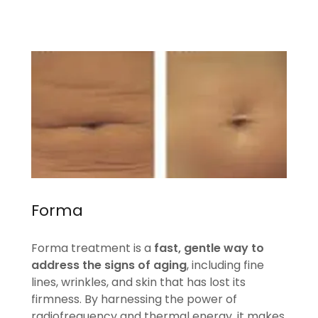
Forma
Forma treatment is a
fast, gentle way to
address the signs of aging
, including fine
lines, wrinkles, and skin that has lost its
firmness. By harnessing the power of
radiofrequency and thermal energy, it makes