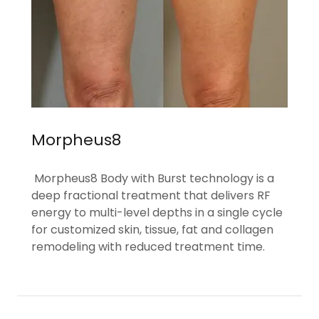
Morpheus8
Morpheus8 Body with Burst technology is a
deep fractional treatment that delivers RF
energy to multi-level depths in a single cycle
for customized skin, tissue, fat and collagen
remodeling with reduced treatment time.