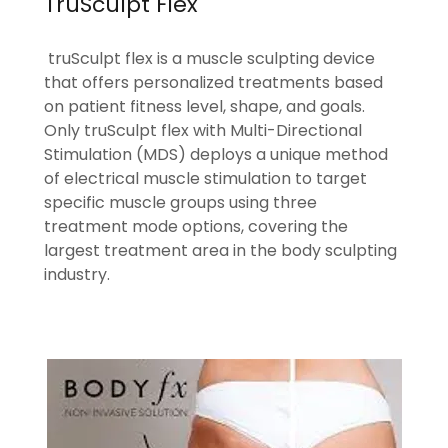
TruSculpt Flex
truSculpt flex is a muscle sculpting device
that offers personalized treatments based
on patient fitness level, shape, and goals.
Only truSculpt flex with Multi-Directional
Stimulation (MDS) deploys a unique method
of electrical muscle stimulation to target
specific muscle groups using three
treatment mode options, covering the
largest treatment area in the body sculpting
industry.