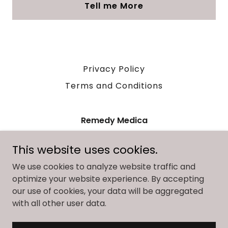
Tell me More
Privacy Policy
Terms and Conditions
Remedy Medica
28 Huron Street Suite 300 Collingwood
This website uses cookies.
Ontario
We use cookies to analyze website traffic and
7059946334
|
info@remedymedica.com
optimize your website experience. By accepting
our use of cookies, your data will be aggregated
Copyright © 2025 Remedy Medica - All Rights Reserved.
with all other user data.
Powered by