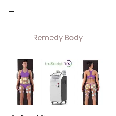
Remedy Body