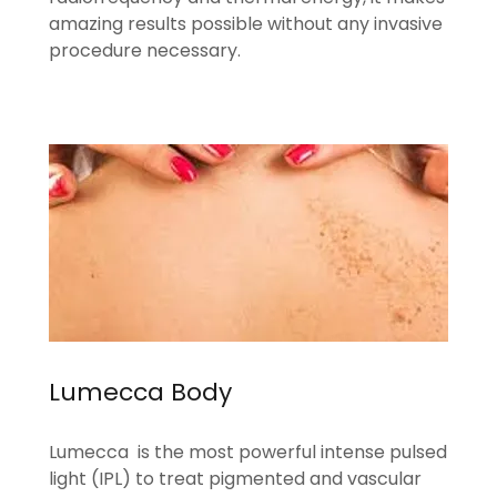
amazing results possible without any invasive
procedure necessary.
Lumecca Body
Lumecca is the most powerful intense pulsed
light (IPL) to treat pigmented and vascular